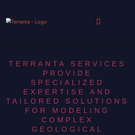
TERRANTA SERVICES
PROVIDE
SPECIALIZED
EXPERTISE AND
TAILORED SOLUTIONS
FOR MODELING
COMPLEX
GEOLOGICAL