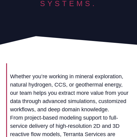
SYSTEMS.
Whether you’re working in mineral exploration,
natural hydrogen, CCS, or geothermal energy,
our team helps you extract more value from your
data through advanced simulations, customized
workflows, and deep domain knowledge.
From project-based modeling support to full-
service delivery of high-resolution 2D and 3D
reactive flow models, Terranta Services are