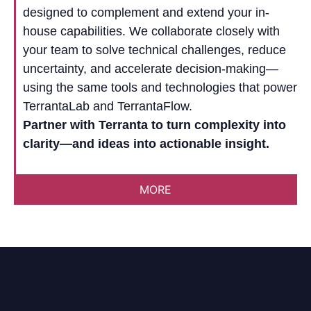
designed to complement and extend your in-
house capabilities. We collaborate closely with
your team to solve technical challenges, reduce
uncertainty, and accelerate decision-making—
using the same tools and technologies that power
TerrantaLab and TerrantaFlow.
Partner with Terranta to turn complexity into
clarity—and ideas into actionable insight.
MORE